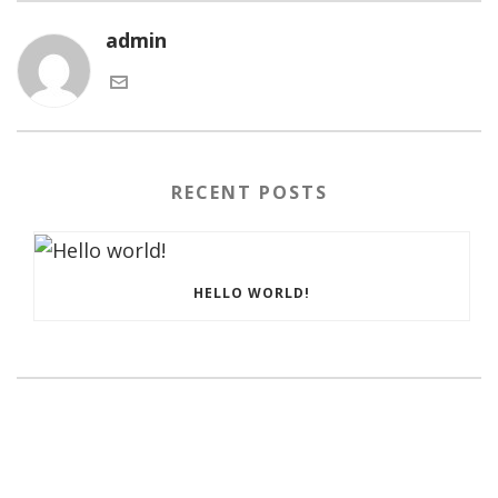
admin
RECENT POSTS
HELLO WORLD!