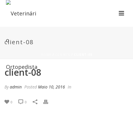
client-08
HOME
/
CLIENTS
/ CLIENT-08
client-08
By
admin
Posted
Maio 10, 2016
In
0
0