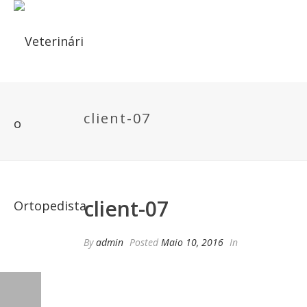
client-07
client-07
By
admin
Posted
Maio 10, 2016
In