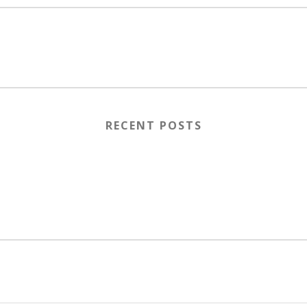
RECENT POSTS