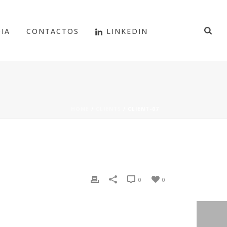
IA
CONTACTOS
LINKEDIN
HOME
/
CLIENTS
/ CLIENT-07
0
0