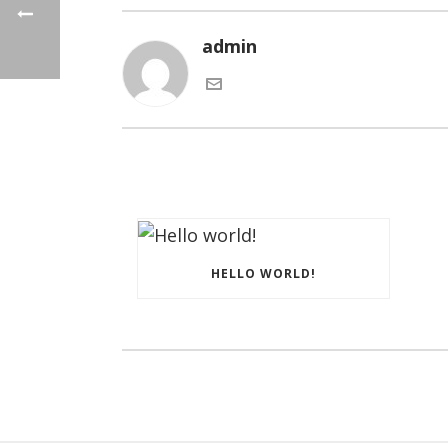
admin
HELLO WORLD!