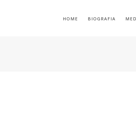
HOME
BIOGRAFIA
MED